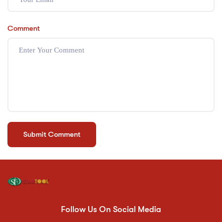
Comment
Follow Us On Social Media