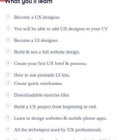
What you’ll learn
Become a UX designer.
You will be able to add UX designer to your CV
Become a UI designer.
Build & test a full website design.
Create your first UX brief & persona.
How to use premade UI kits.
Create quick wireframes.
Downloadable exercise files
Build a UX project from beginning to end.
Learn to design websites & mobile phone apps.
All the techniques used by UX professionals