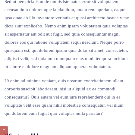
Sed ut perspiciatis unde omnis iste natus error sit voluptatem
accusantium doloremque laudantium, totam rem aperiam, eaque
ipsa quae ab illo inventore veritatis et quasi architecto beatae vitae
dicta sunt explicabo. Nemo enim ipsam voluptatem quia voluptas
sit aspernatur aut odit aut fugit, sed quia consequuntur magni
dolores eos qui ratione voluptatem sequi nesciunt. Neque porro
quisquam est, qui dolorem ipsum quia dolor sit amet, consectetur,
adipisci velit, sed quia non numquam eius modi tempora incidunt
ut labore et dolore magnam aliquam quaerat voluptatem.
Ut enim ad minima veniam, quis nostrum exercitationem ullam
corporis suscipit laboriosam, nisi ut aliquid ex ea commodi
consequatur? Quis autem vel eum iure reprehenderit qui in ea
voluptate velit esse quam nihil molestiae consequatur, vel illum
qui dolorem eum fugiat quo voluptas nulla pariatur?