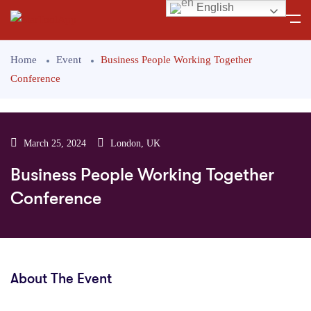
English
Home
Event
Business People Working Together
Conference
March 25, 2024
London, UK
Business People Working Together
Conference
About The Event