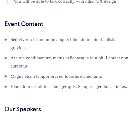
You will be able to talk correctly with other UX design.
Event Content
Sed viverra ipsum nunc aliquet bibendum enim facilisis
gravida.
At urna condimentum mattis pellentesque id nibh. Laoreet non
curabitur
Magna etiam tempor orci eu lobortis elementum.
Bibendum est ultricies integer quis. Semper eget duis at tellus.
Our Speakers