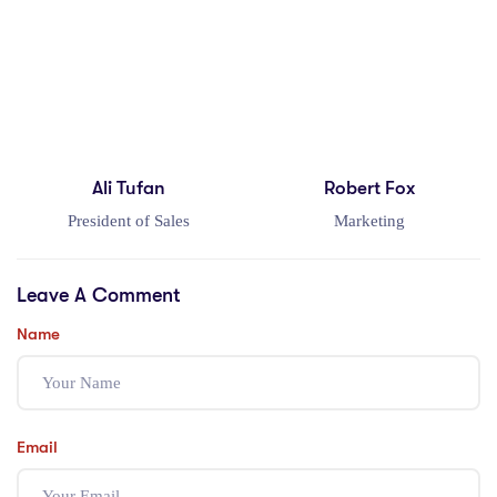
Ali Tufan
Robert Fox
President of Sales
Marketing
Leave A Comment
Name
Email