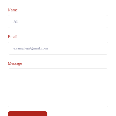
Name
Email
Message