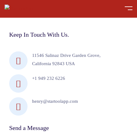
Keep In Touch With Us.
11546 Salinaz Drive Garden Grove,
California 92843 USA
+1 949 232 6226
henry@startoolapp.com
Send a Message