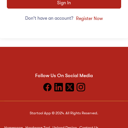
Sign In
Don't have an account?
Register Now
Follow Us On Social Media
Startool App © 2024. All Rights Reserved.
Homepage
Hardware Tool
Upload Design
Contact Us