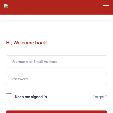
Hi, Welcome back!
Keep me signed in
Forgot?