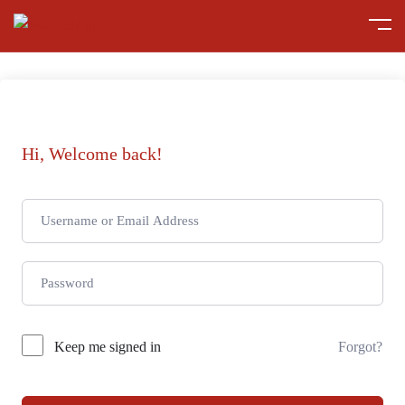
Hi, Welcome back!
Keep me signed in
Forgot?