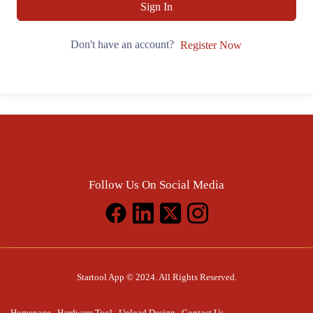
Sign In
Don't have an account?
Register Now
Follow Us On Social Media
Startool App © 2024. All Rights Reserved.
Homepage
Hardware Tool
Upload Design
Contact Us