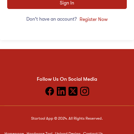
Sign In
Don't have an account?
Register Now
Follow Us On Social Media
Startool App © 2024. All Rights Reserved.
Homepage
Hardware Tool
Upload Design
Contact Us