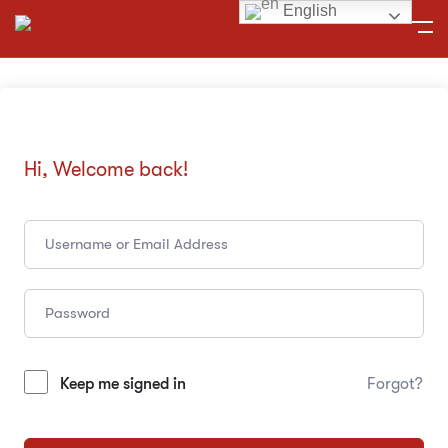
English
Hi, Welcome back!
Keep me signed in
Forgot?