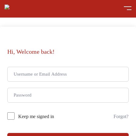
Hi, Welcome back!
Keep me signed in
Forgot?