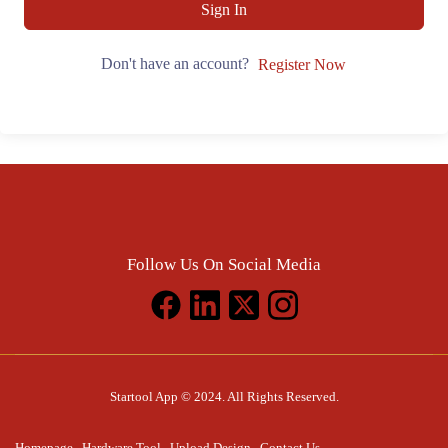
Sign In
Don't have an account?
Register Now
Follow Us On Social Media
Startool App © 2024. All Rights Reserved.
Homepage
Hardware Tool
Upload Design
Contact Us