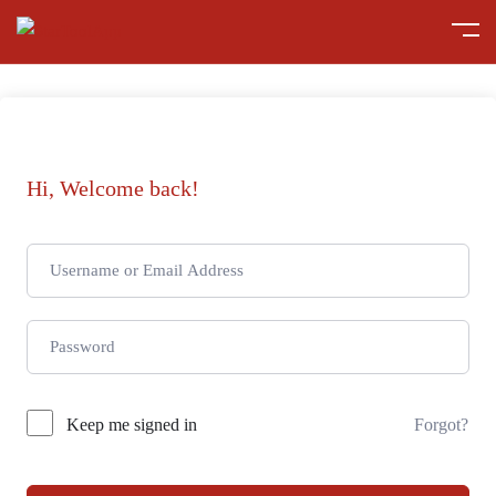
Hi, Welcome back!
Keep me signed in
Forgot?