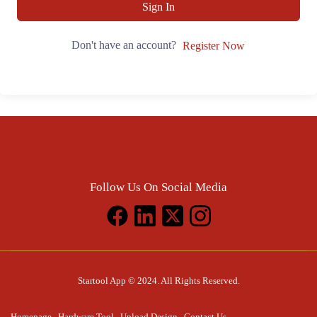
Sign In
Don't have an account?
Register Now
Follow Us On Social Media
Startool App © 2024. All Rights Reserved.
Homepage
Hardware Tool
Upload Design
Contact Us