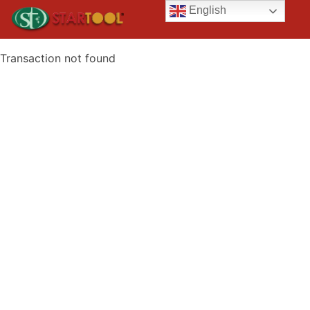
English
Transaction not found